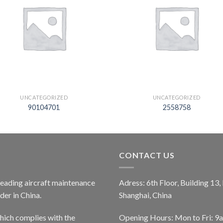
UNCATEGORIZED
UNCATEGORIZED
90104701
2558758
CONTACT US
 leading aircraft maintenance
Adress: 6th Floor, Building 13
er in China.
Shanghai, China
ich complies with the
Opening Hours: Mon to Fri: 9