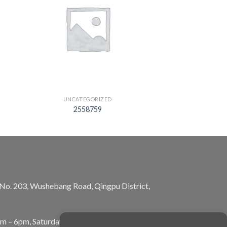
UNCATEGORIZED
2558759
, No. 203, Wushebang Road, Qingpu District,
am – 6pm, Saturday: 10am – 5pm