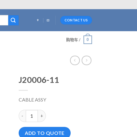
CONTACT US
0
购物车 /
J20006-11
CABLE ASSY
J20006-11 数量
ADD TO QUOTE