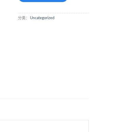
分类：
Uncategorized