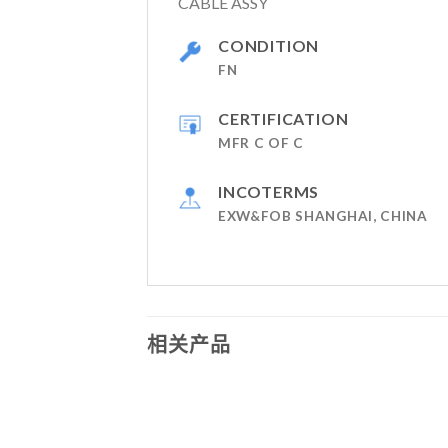
CABLE ASSY
CONDITION
FN
CERTIFICATION
MFR C OF C
INCOTERMS
EXW&FOB SHANGHAI, CHINA
相关产品