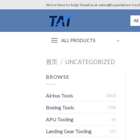
Skip
We’re here to help! Email us at sales@topaviation-too
to
content
ALL PRODUCTS
首页
/
UNCATEGORIZED
BROWSE
Airbus Tools
(3010)
Boeing Tools
(700)
APU Tooling
(6)
Landing Gear Tooling
(31)