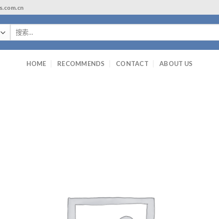
ls.com.cn
搜
索：
HOME
RECOMMENDS
CONTACT
ABOUT US