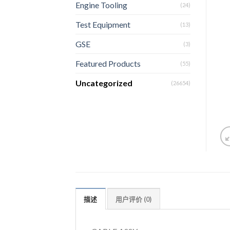
Engine Tooling
(24)
Test Equipment
(13)
GSE
(3)
Featured Products
(55)
Uncategorized
(26654)
描述
用户评价 (0)