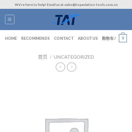
Skip
We’re here to help! Email us at sales@topaviation-tools.com.cn
to
content
0
HOME
RECOMMENDS
CONTACT
ABOUT US
购物车 /
首页
/
UNCATEGORIZED