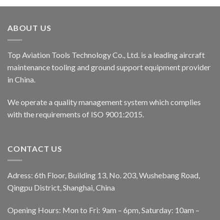
ABOUT US
Top Aviation Tools Technology Co., Ltd. is a leading aircraft
maintenance tooling and ground support equipment provider
in China.
We operate a quality management system which complies
with the requirements of ISO 9001:2015.
CONTACT US
Adress: 6th Floor, Building 13, No. 203, Wushebang Road,
Qingpu District, Shanghai, China
Opening Hours: Mon to Fri: 9am – 6pm, Saturday: 10am –