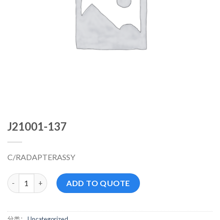
J21001-137
C/RADAPTERASSY
J21001-137 数量
ADD TO QUOTE
分类：
Uncategorized