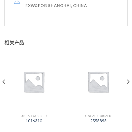
EXW&FOB SHANGHAI, CHINA
相关产品
UNCATEGORIZED
UNCATEGORIZED
1016310
2558898