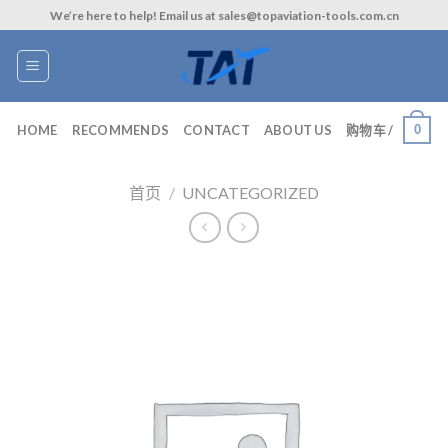
Skip
We’re here to help! Email us at sales@topaviation-tools.com.cn
to
content
0
HOME
RECOMMENDS
CONTACT
ABOUT US
购物车 /
首页
/
UNCATEGORIZED