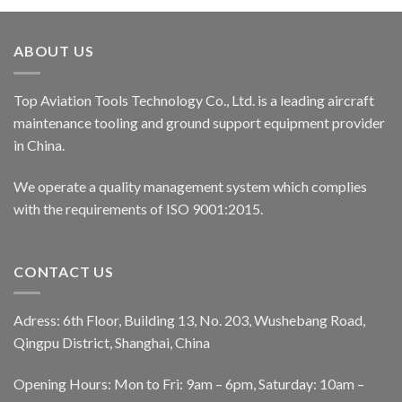
ABOUT US
Top Aviation Tools Technology Co., Ltd. is a leading aircraft
maintenance tooling and ground support equipment provider
in China.
We operate a quality management system which complies
with the requirements of ISO 9001:2015.
CONTACT US
Adress: 6th Floor, Building 13, No. 203, Wushebang Road,
Qingpu District, Shanghai, China
Opening Hours: Mon to Fri: 9am – 6pm, Saturday: 10am –