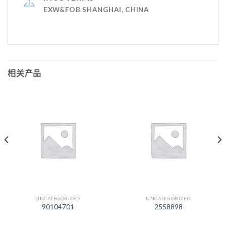
EXW&FOB SHANGHAI, CHINA
相关产品
UNCATEGORIZED
UNCATEGORIZED
90104701
2558898