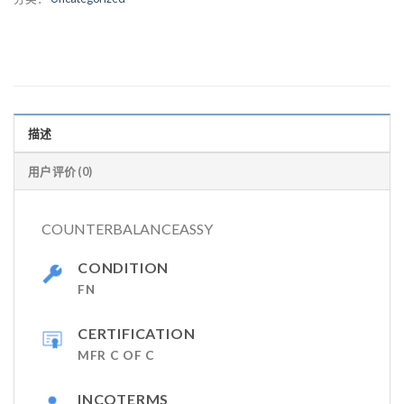
描述
用户评价 (0)
COUNTERBALANCEASSY
CONDITION
FN
CERTIFICATION
MFR C OF C
INCOTERMS