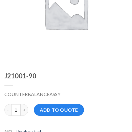
J21001-90
COUNTERBALANCEASSY
J21001-90 数量
ADD TO QUOTE
分类：
Uncategorized