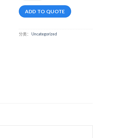
ADD TO QUOTE
分类：
Uncategorized