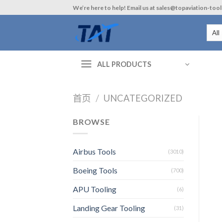
Skip
We’re here to help! Email us at sales@topaviation-too
to
content
ALL PRODUCTS
首页
/
UNCATEGORIZED
BROWSE
Airbus Tools
(3010)
Boeing Tools
(700)
APU Tooling
(6)
Landing Gear Tooling
(31)