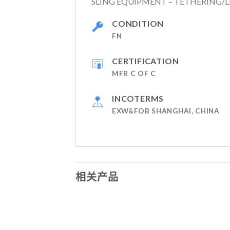
SLING EQUIPMENT – TETHERING/L
CONDITION
FN
CERTIFICATION
MFR C OF C
INCOTERMS
EXW&FOB SHANGHAI, CHINA
相关产品