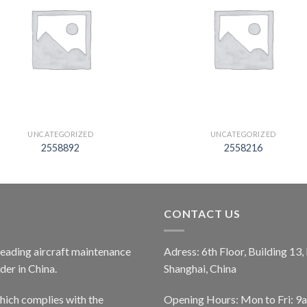
UNCATEGORIZED
UNCATEGORIZED
2558892
2558216
CONTACT US
 leading aircraft maintenance
Adress: 6th Floor, Building 13
er in China.
Shanghai, China
ich complies with the
Opening Hours: Mon to Fri: 9