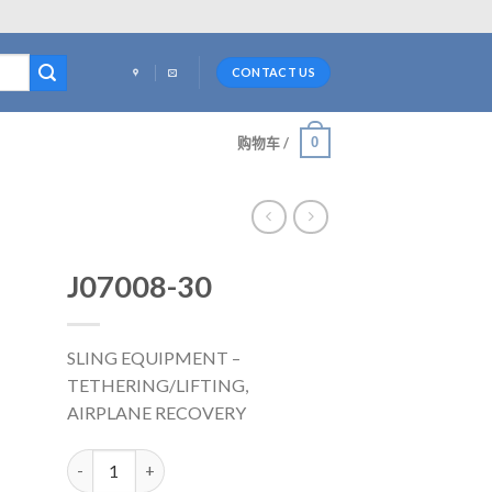
CONTACT US
0
购物车 /
J07008-30
SLING EQUIPMENT –
TETHERING/LIFTING,
AIRPLANE RECOVERY
J07008-30 数量