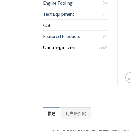
Engine Tooling
(24)
Test Equipment
(13)
GSE
(3)
Featured Products
(55)
Uncategorized
(26654)
描述
用户评价 (0)