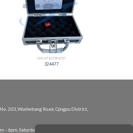
UNCATEGORIZED
324477
, No. 203, Wushebang Road, Qingpu District,
am – 6pm, Saturday: 10am – 5pm