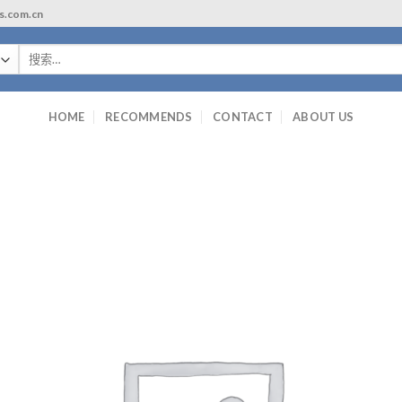
ls.com.cn
搜
索：
HOME
RECOMMENDS
CONTACT
ABOUT US